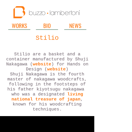
WORKS
BIO
NEWS
Stilio
Stilio are a basket and a
container manufactured by Shuji
Nakagawa (
website
) for Hands on
Design (
website
)
Shuji Nakagawa is the fourth
master of nakagawa woodcrafts,
following in the footsteps of
his father kiyotsugu nakagawa
who was a designated
living
national treasure of japan
,
known for his woodcrafting
techniques.