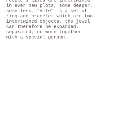
People's lives are intertwined
in ever new plots, some deeper,
some less. "Vite" is a set of
ring and bracelet which are two
intertwined objects, the jewel
can therefore be expanded,
separated, or worn together
with a special person.