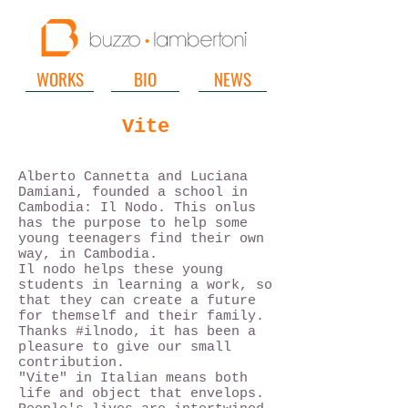
WORKS
BIO
NEWS
Vite
Alberto Cannetta and Luciana
Damiani, founded a school in
Cambodia: Il Nodo. This onlus
has the purpose to help some
young teenagers find their own
way, in Cambodia.
Il nodo helps these young
students in learning a work, so
that they can create a future
for themself and their family.
Thanks #ilnodo, it has been a
pleasure to give our small
contribution.
"Vite" in Italian means both
life and object that envelops.