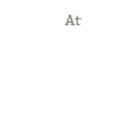
Thanks to huffingtonpost