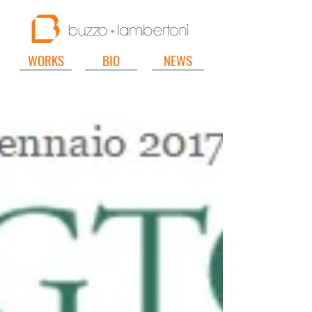
WORKS
BIO
NEWS