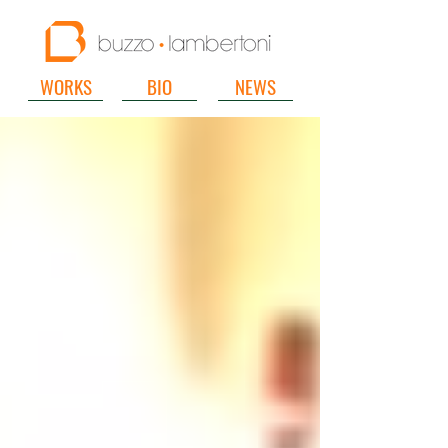
WORKS
BIO
NEWS