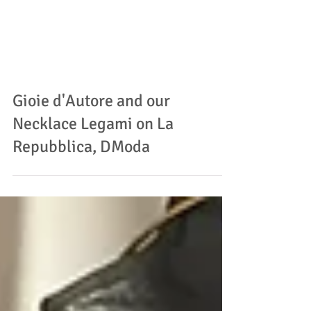
Gioie d'Autore and our
Necklace Legami on La
Repubblica, DModa