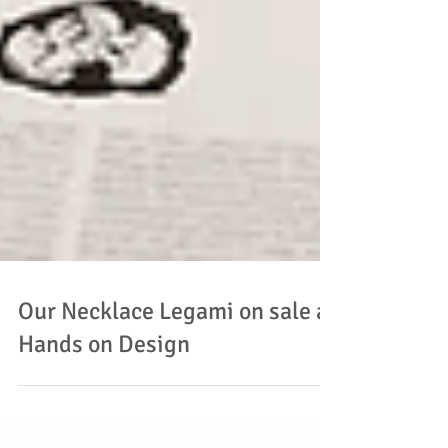
Our Necklace Legami on sale at
Hands on Design