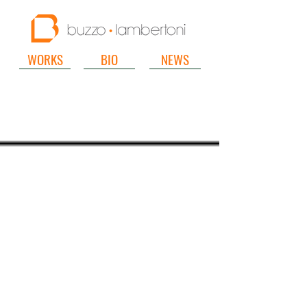
WORKS
BIO
NEWS