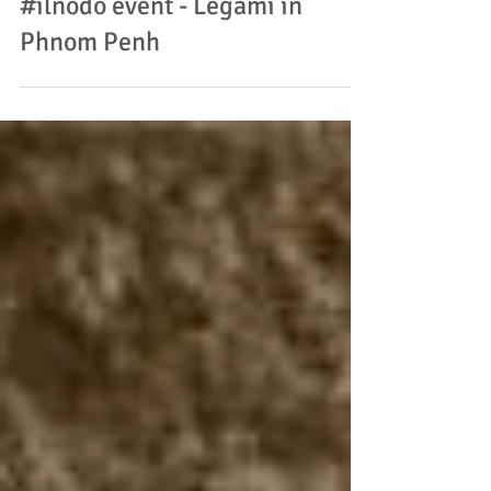
#ilnodo event - Legami in
Phnom Penh