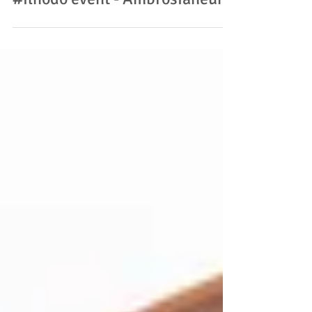
#ilnodo event - Ambrosianeum