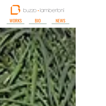
WORKS
BIO
NEWS