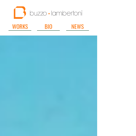
WORKS
BIO
NEWS