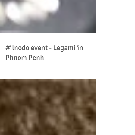
#ilnodo event - Legami in
Phnom Penh