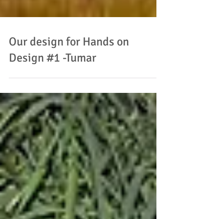
Our design for Hands on
Design #1 -Tumar