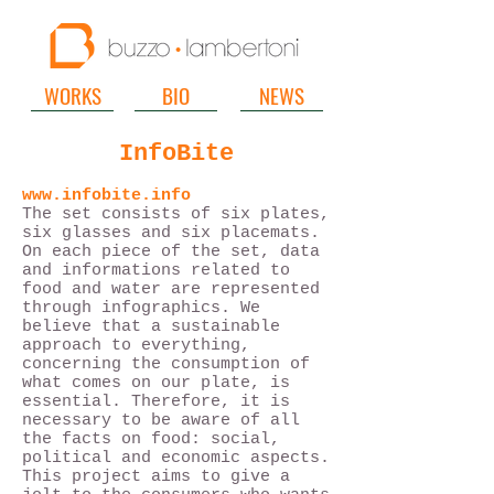
WORKS
BIO
NEWS
InfoBite
www.infobite.info
The set consists of six plates,
six glasses and six placemats.
On each piece of the set, data
and informations related to
food and water are represented
through infographics. We
believe that a sustainable
approach to everything,
concerning the consumption of
what comes on our plate, is
essential. Therefore, it is
necessary to be aware of all
the facts on food: social,
political and economic aspects.
This project aims to give a