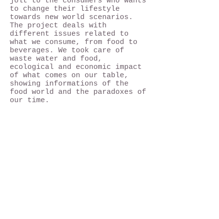
jolt to the consumers who wants
to change their lifestyle
towards new world scenarios.
The project deals with
different issues related to
what we consume, from food to
beverages. We took care of
waste water and food,
ecological and economic impact
of what comes on our table,
showing informations of the
food world and the paradoxes of
our time.