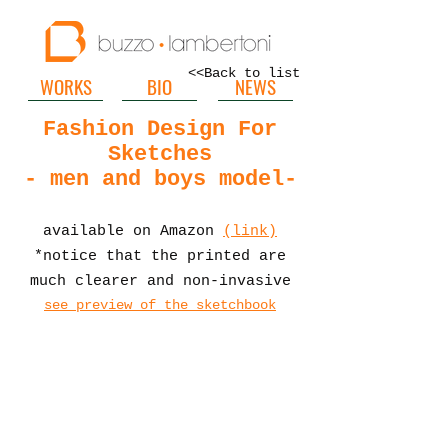
<<Back to list
WORKS
BIO
NEWS
Fashion Design For
Sketches
- men and boys model-
available on Amaz
on
(link)
*notice that the printed are
much clearer and non-invasive
see preview of the sketchbook