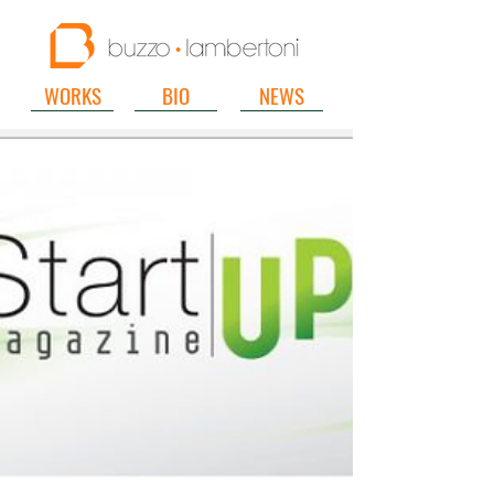
WORKS
BIO
NEWS