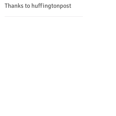
Thanks to huffingtonpost