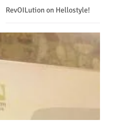
RevOILution on Hellostyle!