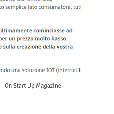
On Start Up Magazine