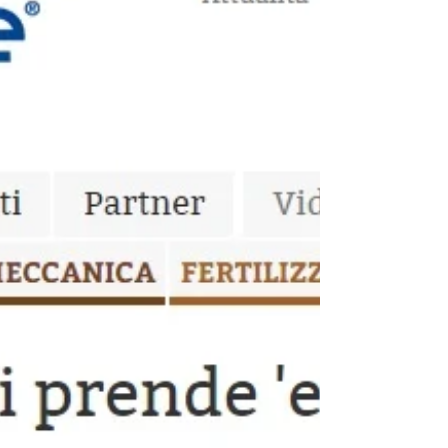
RevOILution PRO on Gambero
Rosso