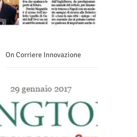
On Corriere Innovazione