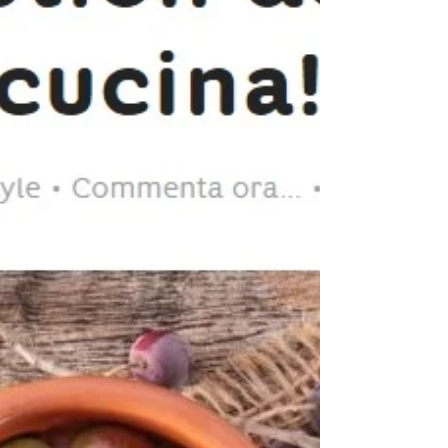
RevOILution on AGROTONIZIE!