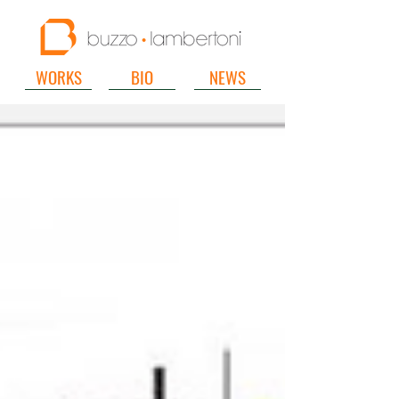
WORKS
BIO
NEWS