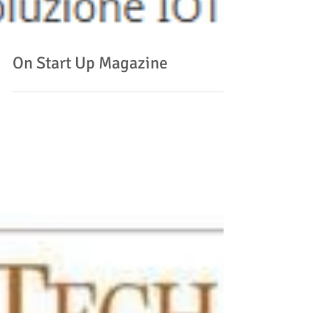
On Start Up Magazine