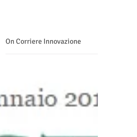
On Corriere Innovazione