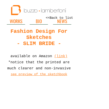
<<Back to list
WORKS
BIO
NEWS
Fashion Design For
Sketches
- SLIM BRIDE -
available on Amazon
(link)
*notice that the printed are
much clearer and non-invasive
see preview of the sketchbook